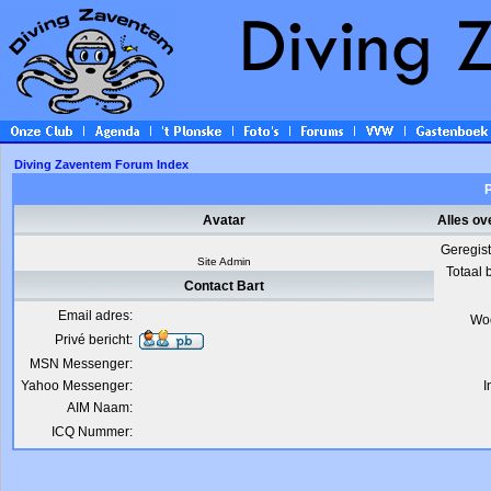
Diving Zaventem Forum Index
P
Avatar
Alles ov
Geregis
Site Admin
Totaal 
Contact Bart
Email adres:
Wo
Privé bericht:
MSN Messenger:
Yahoo Messenger:
I
AIM Naam:
ICQ Nummer: