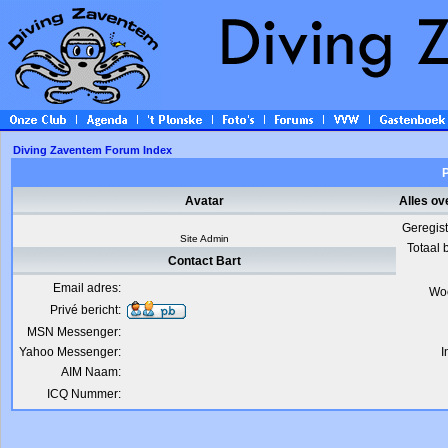
Diving Zaventem Forum Index
P
Avatar
Alles ov
Geregis
Site Admin
Totaal 
Contact Bart
Email adres:
Wo
Privé bericht:
MSN Messenger:
Yahoo Messenger:
I
AIM Naam:
ICQ Nummer: