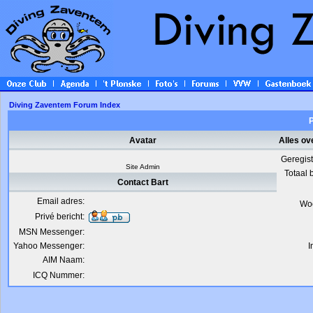
Diving Zaventem Forum Index
P
Avatar
Alles ov
Geregis
Site Admin
Totaal 
Contact Bart
Email adres:
Wo
Privé bericht:
MSN Messenger:
Yahoo Messenger:
I
AIM Naam:
ICQ Nummer: