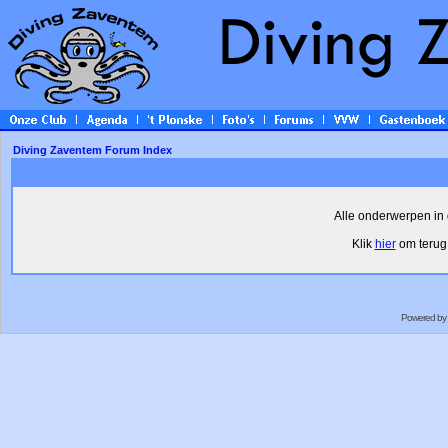
Diving Zaventem Forum Index
Alle onderwerpen in 
Klik
hier
om terug 
Powered by